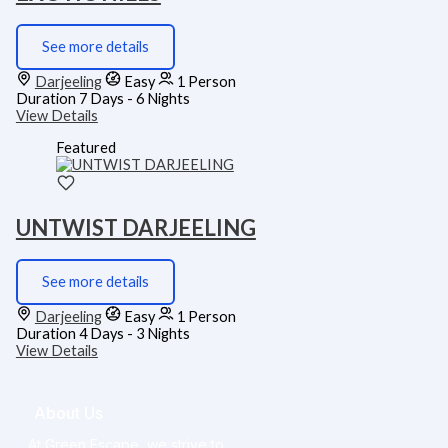
See more details
Darjeeling
Easy
1 Person
Duration
7 Days - 6 Nights
View Details
Featured
UNTWIST DARJEELING
See more details
Darjeeling
Easy
1 Person
Duration
4 Days - 3 Nights
View Details
About Us
At Green Escape, we strive to