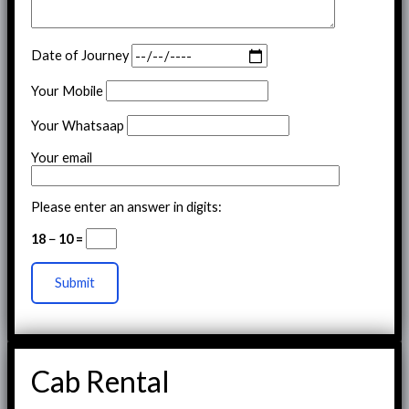
Date of Journey
Your Mobile
Your Whatsaap
Your email
Please enter an answer in digits:
18 − 10 =
Cab Rental