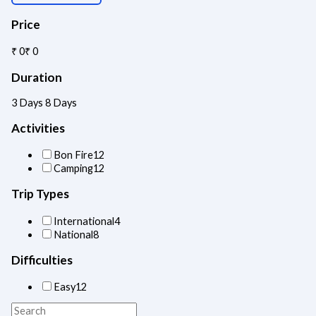
Price
₹ 0
₹ 0
Duration
3 Days
8 Days
Activities
Bon Fire
12
Camping
12
Trip Types
International
4
National
8
Difficulties
Easy
12