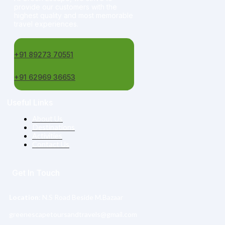
provide our customers with the
highest quality and most memorable
travel experiences.
+91 89273 70551
+91 62969 36653
Useful Links
About Us
Destinations
Activities
Contact Us
Get In Touch
Location
: N.S Road Beside M.Bazaar
greenescapetoursandtravels@gmail.com