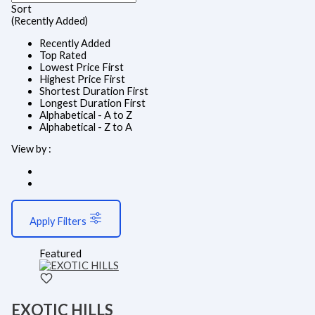
Sort
(Recently Added)
Recently Added
Top Rated
Lowest Price First
Highest Price First
Shortest Duration First
Longest Duration First
Alphabetical - A to Z
Alphabetical - Z to A
View by :
Apply Filters
Featured
EXOTIC HILLS