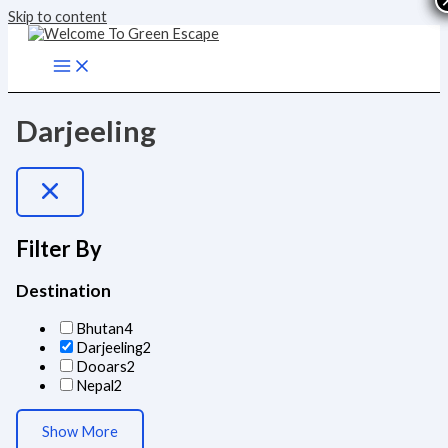
Skip to content
Darjeeling
Filter By
Destination
Bhutan
4
Darjeeling
2
Dooars
2
Nepal
2
Show More