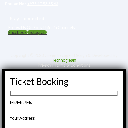
Bhutan No :‎
+975 17 53 85 63
Stay Connected
Follow Us On Social Media Channels
Facebook
Instagram
Copyright © 2023 Green Escape | Design & Developed By
Technogleam
Privacy | Terms & Conditions
Ticket Booking
Mr/Mrs/Ms
Your Address