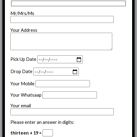
Mr/Mrs/Ms
Your Address
Pick Up Date
Drop Date
Your Mobile
Your Whatsaap
Your email
Please enter an answer in digits:
thirteen + 19 =