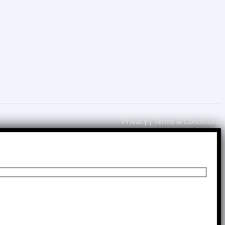
Privacy | Terms & Conditions