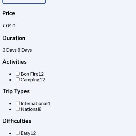
Price
₹ 0
₹ 0
Duration
3 Days
8 Days
Activities
Bon Fire
12
Camping
12
Trip Types
International
4
National
8
Difficulties
Easy
12