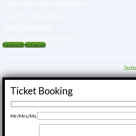
greenescapetoursandtravels@gmail.com
Bhutan No :‎
+975 17 53 85 63
Stay Connected
Follow Us On Social Media Channels
Facebook
Instagram
Copyright © 2023 Green Escape | Design & Developed By
Tech
Ticket Booking
Mr/Mrs/Ms