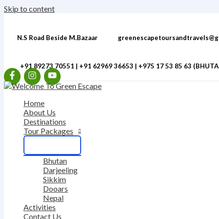
Skip to content
N.S Road Beside M.Bazaar
greenescapetoursandtravels@g
+91 89273 70551 | +91 62969 36653 | ‎+975 17 53 85 63 (BHUT
Home
About Us
Destinations
Tour Packages
Bhutan
Darjeeling
Sikkim
Dooars
Nepal
Activities
Contact Us