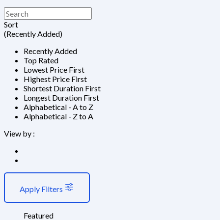
Sort
(Recently Added)
Recently Added
Top Rated
Lowest Price First
Highest Price First
Shortest Duration First
Longest Duration First
Alphabetical - A to Z
Alphabetical - Z to A
View by :
Apply Filters
Featured