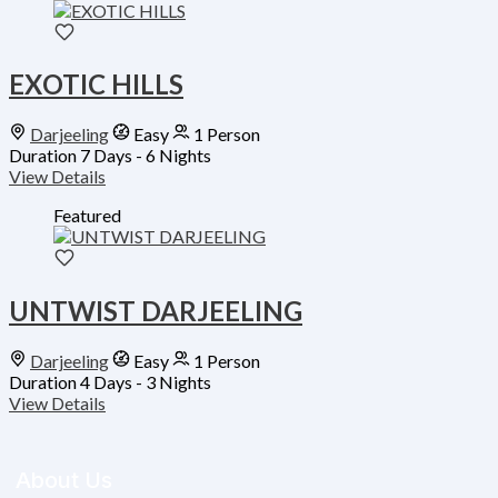
EXOTIC HILLS
Darjeeling
Easy
1 Person
Duration
7 Days - 6 Nights
View Details
Featured
UNTWIST DARJEELING
Darjeeling
Easy
1 Person
Duration
4 Days - 3 Nights
View Details
About Us