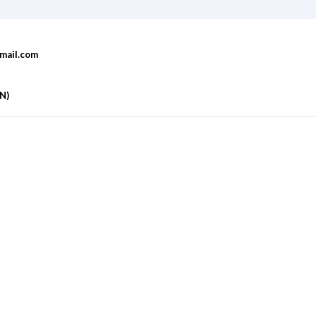
mail.com
AN)