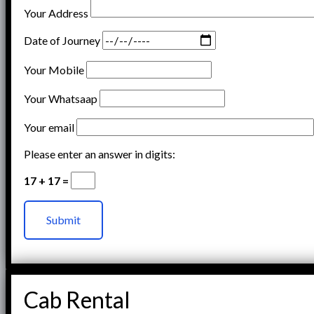
Your Address
Date of Journey
Your Mobile
Your Whatsaap
Your email
Please enter an answer in digits:
17 + 17 =
Cab Rental