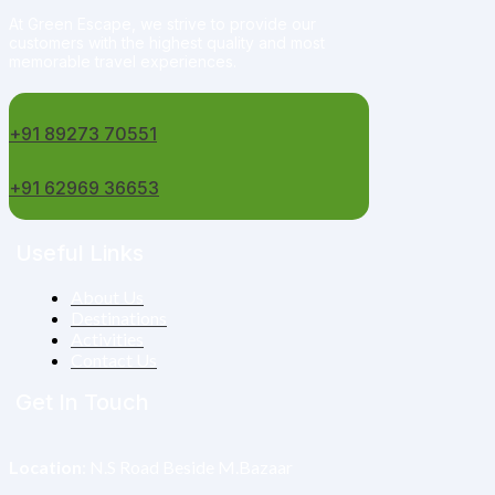
At Green Escape, we strive to provide our
customers with the highest quality and most
memorable travel experiences.
+91 89273 70551
+91 62969 36653
Useful Links
About Us
Destinations
Activities
Contact Us
Get In Touch
Location
: N.S Road Beside M.Bazaar