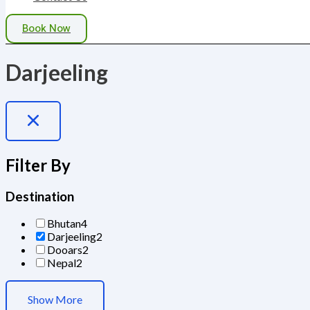
Book Now
Darjeeling
Filter By
Destination
Bhutan
4
Darjeeling
2
Dooars
2
Nepal
2
Show More