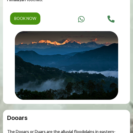
BOOK NOW
Dooars
The Dooars or Duars are the alluvial floodplains in eastern-