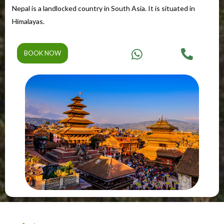
Nepal is a landlocked country in South Asia. It is situated in
Himalayas.
BOOK NOW