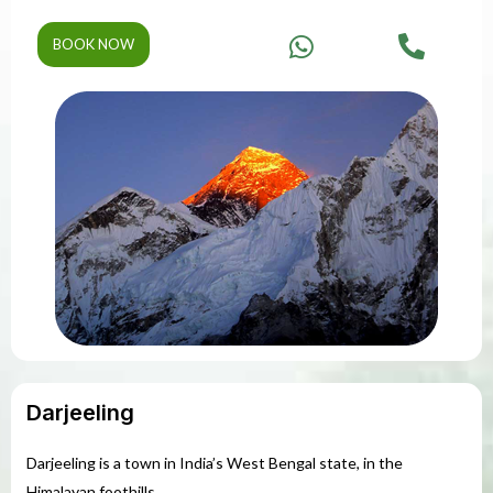
BOOK NOW
Darjeeling
Darjeeling is a town in India’s West Bengal state, in the
Himalayan foothills.