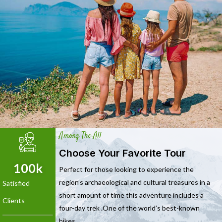
Among The All
Choose Your Favorite Tour
100
k
Perfect for those looking to experience the
region’s archaeological and cultural treasures in a
Satisfied
short amount of time this adventure includes a
Clients
four-day trek .One of the world’s best-known
hikes.