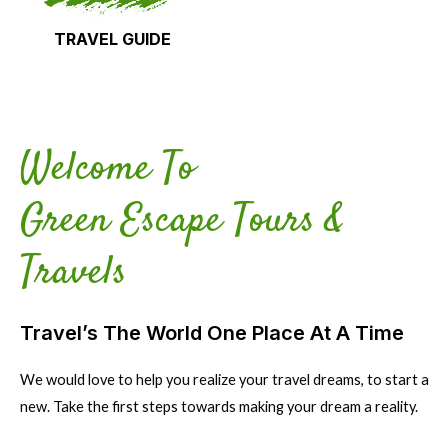
TRAVEL GUIDE
Welcome To
Green Escape Tours &
Travels
Travel’s The World One Place At A Time
We would love to help you realize your travel dreams, to start a
new. Take the first steps towards making your dream a reality.