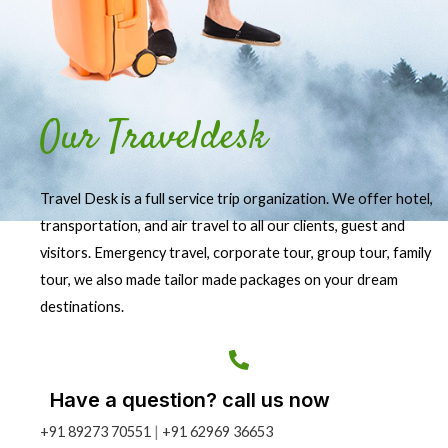
Our Traveldesk
Travel Desk is a full service trip organization. We offer hotel,
transportation, and air travel to all our clients, guest and
visitors. Emergency travel, corporate tour, group tour, family
tour, we also made tailor made packages on your dream
destinations.
Have a question? call us now
+91 89273 70551
|
+91 62969 36653