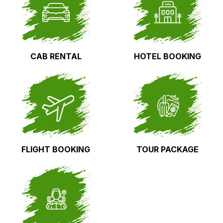
CAB RENTAL
HOTEL BOOKING
FLIGHT BOOKING
TOUR PACKAGE