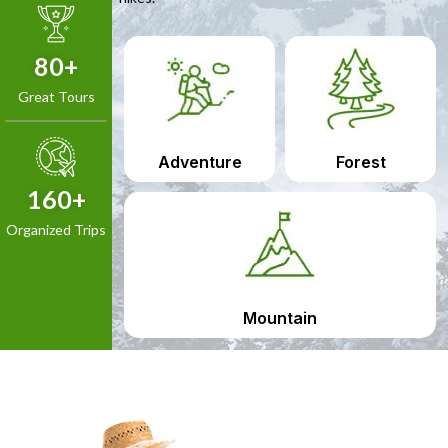
80
+
Great Tours
Adventure
Forest
160
+
Organized Trips
Mountain