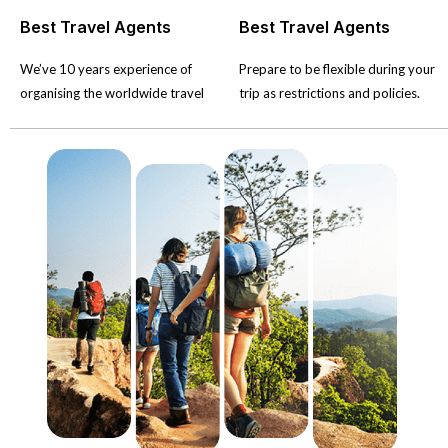
Best Travel Agents
Best Travel Agents
We’ve 10 years experience of
Prepare to be flexible during your
organising the worldwide travel
trip as restrictions and policies.