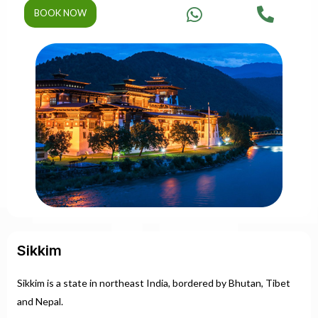
BOOK NOW
Sikkim
Sikkim is a state in northeast India, bordered by Bhutan, Tibet
and Nepal.