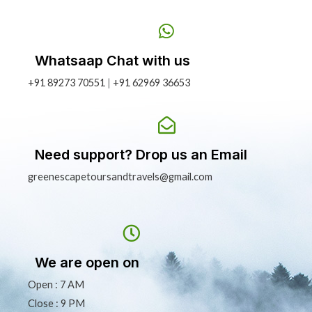
Whatsaap Chat with us
+91 89273 70551
|
+91 62969 36653
Need support? Drop us an Email
greenescapetoursandtravels@gmail.com
We are open on
Open : 7 AM
Close : 9 PM