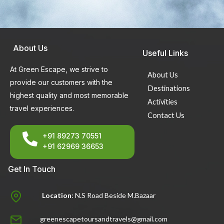
About Us
Useful Links
At Green Escape, we strive to
About Us
provide our customers with the
Destinations
highest quality and most memorable
Activities
travel experiences.
Contact Us
+91 89273 70551
+91 62969 36653
Get In Touch
Location
: N.S Road Beside M.Bazaar
greenescapetoursandtravels@gmail.com