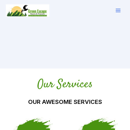
Skip
to
content
Our Services
OUR AWESOME SERVICES