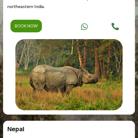
northeastern India.
BOOK NOW
Nepal