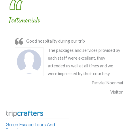
Testimonials
Good hospitality during our trip
The packages and services provided by
each staff were excellent, they
attended us well at all times and we
were impressed by their courtesy.
Pimvilai Noenmai
Visitor