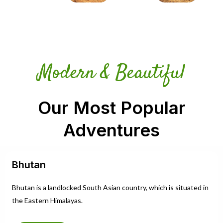
Modern & Beautiful
Our Most Popular
Adventures
Bhutan
Bhutan is a landlocked South Asian country, which is situated in
the Eastern Himalayas.