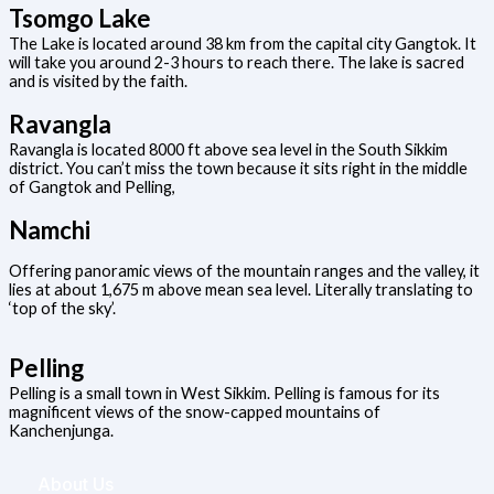
Tsomgo Lake
The Lake is located around 38 km from the capital city Gangtok. It
will take you around 2-3 hours to reach there. The lake is sacred
and is visited by the faith.
Ravangla
Ravangla is located 8000 ft above sea level in the South Sikkim
district. You can’t miss the town because it sits right in the middle
of Gangtok and Pelling,
Namchi
Offering panoramic views of the mountain ranges and the valley, it
lies at about 1,675 m above mean sea level. Literally translating to
‘top of the sky’.
Pelling
Pelling is a small town in West Sikkim. Pelling is famous for its
magnificent views of the snow-capped mountains of
Kanchenjunga.
About Us