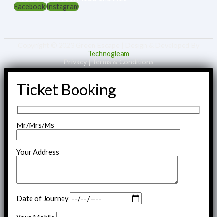
Facebook
Instagram
Copyright © 2023 Green Escape | Design & Developed By
Technogleam
Privacy | Terms & Conditions
Ticket Booking
Mr/Mrs/Ms
Your Address
Date of Journey