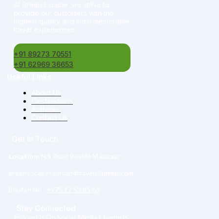
At Green Escape, we strive to
provide our customers with the
highest quality and most memorable
travel experiences.
+91 89273 70551
+91 62969 36653
Useful Links
About Us
Destinations
Activities
Contact Us
Get In Touch
Location
: N.S Road Beside M.Bazaar
greenescapetoursandtravels@gmail.com
Bhutan No :‎
+975 17 53 85 63
Stay Connected
Follow Us On Social Media Channels