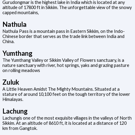
Gurudongmar is the highest lake in India which is located at any
altitude of 17800 ft in Sikkim. The unforgettable view of the snowy
capped mountains,
Nathula
Nathula Pass is a mountain pass in Eastern Sikkim, on the Indo-
Chinese border that serves as the trade link between India and
China.
Yumthang
The Yumthang Valley or Sikkim Valley of Flowers sanctuary, is a
nature sanctuary with river, hot springs, yaks and grazing pasture
on rolling meadows
Zuluk
A Little Heaven Amidst The Mighty Mountains. Situated at a
stature of around 10,100 feet on the tough territory of the lower
Himalayas.
Lachung
Lachungis one of the most exquisite villages in the valleys of North
Sikkim. At an altitude of 8610 ft, it is located at a distance of 120
km from Gangtok.