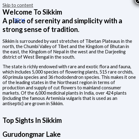
Skip to content
Welcome To Sikkim
A place of serenity and simplicity with a
strong sense of tradition.
Sikkim is surrounded by vast stretches of Tibetan Plateaus in the
north, the Chumbi Valley of Tibet and the Kingdom of Bhutan in
the east, the Kingdom of Nepal in the west and the Darjeeling
district of West Bengal in the south.
The state is richly endowed with rare and exotic flora and fauna,
which includes 5,000 species of flowering plants, 515 rare orchids,
60 primula species and 36 rhododendron species. This makes it one
of the leading states in the Northeast region in terms of
production and supply of cut flowers to mainland consumer
markets. Of the 6,000 medicinal plants in India, over 424 plants
(including the famous Artemisia vulgaris that is used as an
antiseptic) are grown in Sikkim.
Top Sights In Sikkim
Gurudongmar Lake