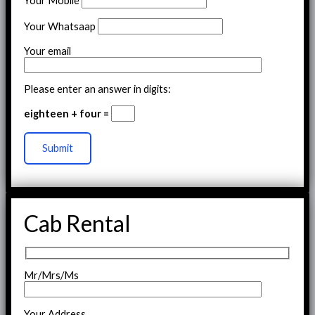
Your Mobile
Your Whatsaap
Your email
Please enter an answer in digits:
eighteen + four =
Cab Rental
Mr/Mrs/Ms
Your Address