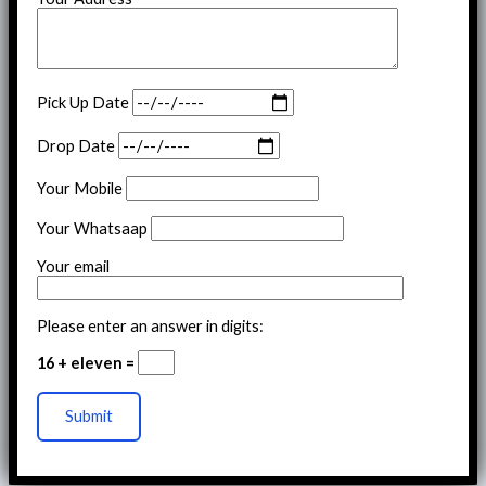
Pick Up Date
Drop Date
Your Mobile
Your Whatsaap
Your email
Please enter an answer in digits:
16 + eleven =